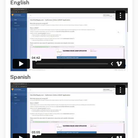
English
Spanish