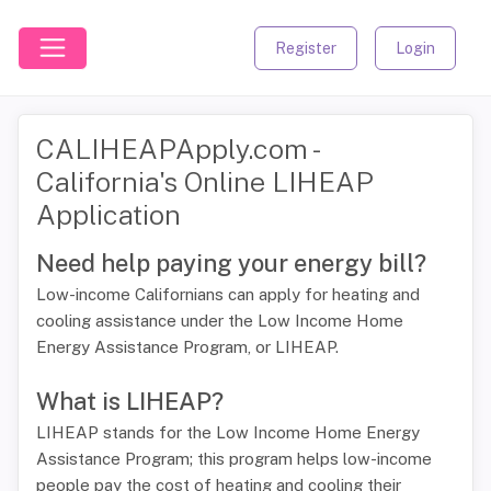
Register
Login
CALIHEAPApply.com -
California's Online LIHEAP
Application
Need help paying your energy bill?
Low-income Californians can apply for heating and
cooling assistance under the Low Income Home
Energy Assistance Program, or LIHEAP.
What is LIHEAP?
LIHEAP stands for the Low Income Home Energy
Assistance Program; this program helps low-income
people pay the cost of heating and cooling their